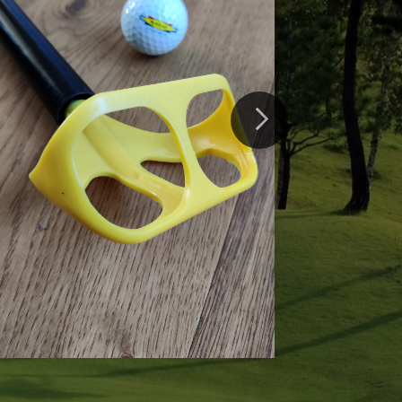
er Double
olf ball retriever can collect
 once, it extends to 4 meters
61cm for easy transportation.
.
ails