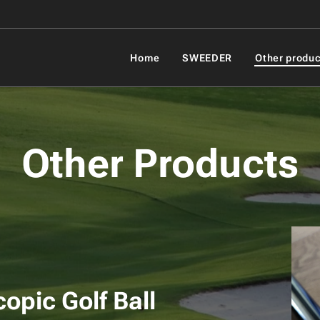
Home
SWEEDER
Other produc
Other Products
Telescop