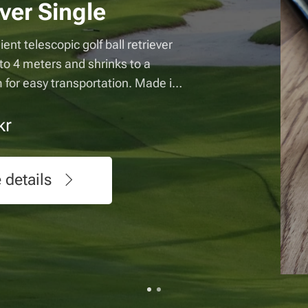
Retriev
This convenient g
two golf balls at
and retracts to 
Made in Sweden
370.00
kr
See det