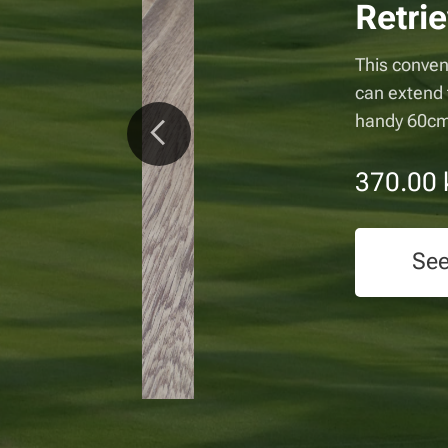
triever
o a
 Made in