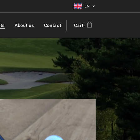
EN
ts
About us
Contact
Cart
ic Golf Ball